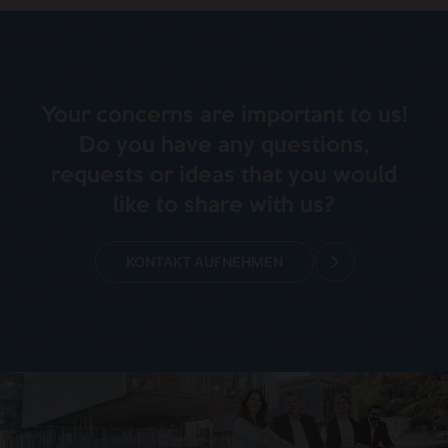
Your concerns are important to us!
Do you have any questions,
requests or ideas that you would
like to share with us?
KONTAKT AUFNEHMEN