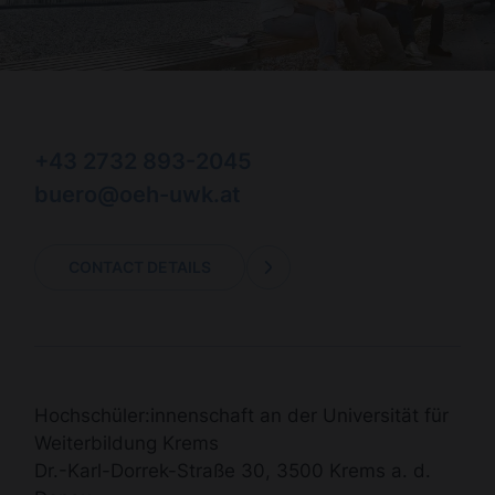
+43 2732 893-2045
buero@oeh-uwk.at
CONTACT DETAILS
Hochschüler:innenschaft an der Universität für
Weiterbildung Krems
Dr.-Karl-Dorrek-Straße 30, 3500 Krems a. d.