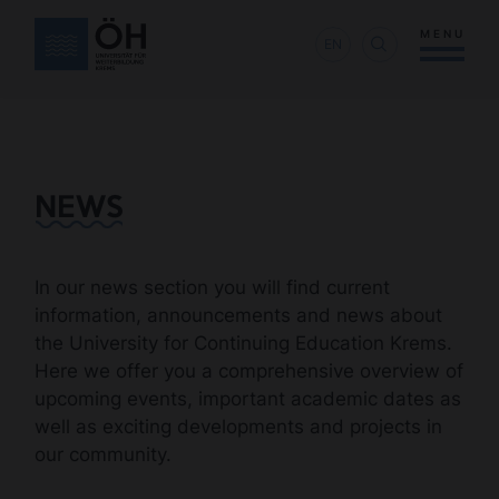
MENU
EN
NEWS
In our news section you will find current
information, announcements and news about
the University for Continuing Education Krems.
Here we offer you a comprehensive overview of
upcoming events, important academic dates as
well as exciting developments and projects in
our community.