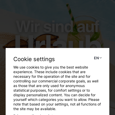
Free plagiarism scan
LEARN MORE
Cookie settings
EN
We use cookies to give you the best website
experience. These include cookies that are
necessary for the operation of the site and for
controlling our commercial corporate goals, as well
as those that are only used for anonymous
statistical purposes, for comfort settings or to
display personalized content. You can decide for
yourself which categories you want to allow. Please
note that based on your settings, not all functions of
Review of the ÖH Lounge Opening
the site may be available.