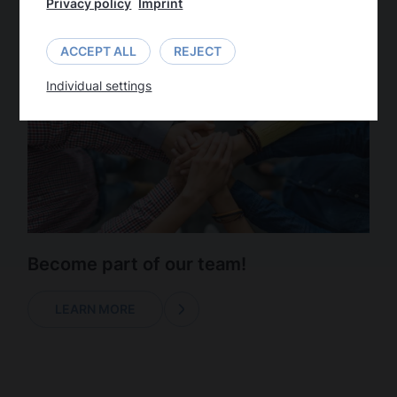
Privacy policy
Imprint
LEARN MORE
ACCEPT ALL
REJECT
Individual settings
Become part of our team!
LEARN MORE