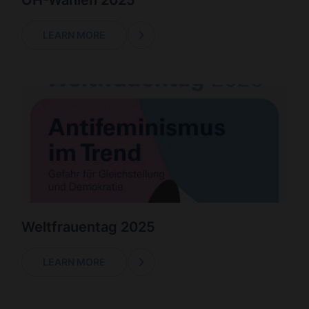
ÖH-Wahlen 2025
LEARN MORE
Weltfrauentag 2025
LEARN MORE