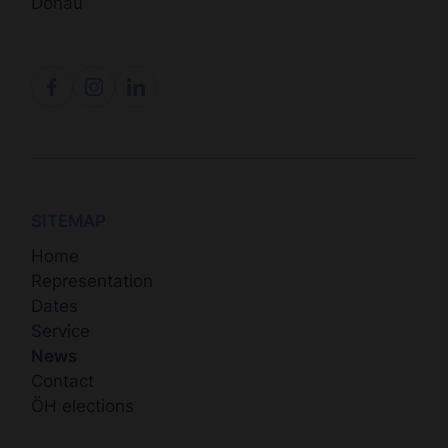
Donau
SITEMAP
Home
Representation
Dates
Service
News
Contact
ÖH elections