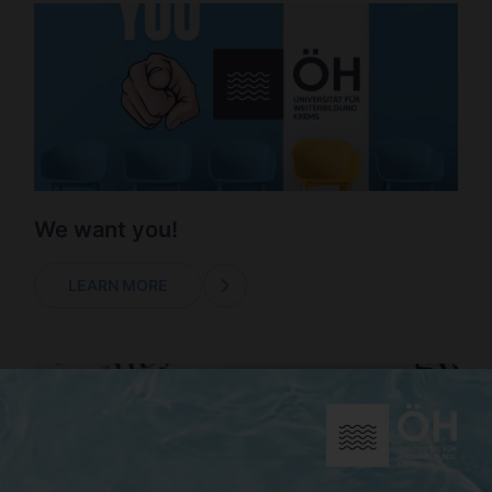
We want you!
LEARN MORE