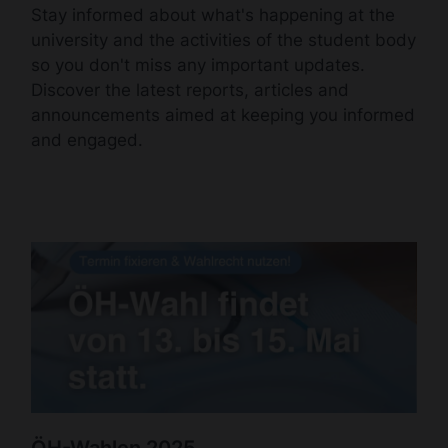
Stay informed about what's happening at the
university and the activities of the student body
so you don't miss any important updates.
Discover the latest reports, articles and
announcements aimed at keeping you informed
and engaged.