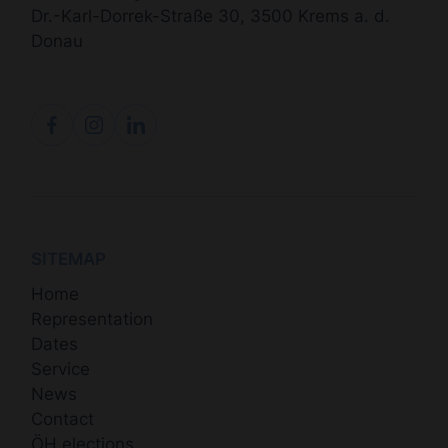
Dr.-Karl-Dorrek-Straße 30, 3500 Krems a. d.
Donau
SITEMAP
Home
Representation
Dates
Service
News
Contact
ÖH elections