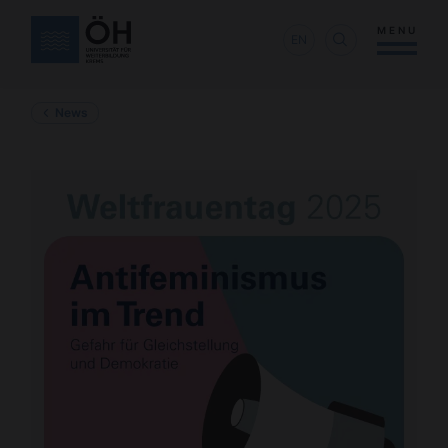
MENU
EN
News