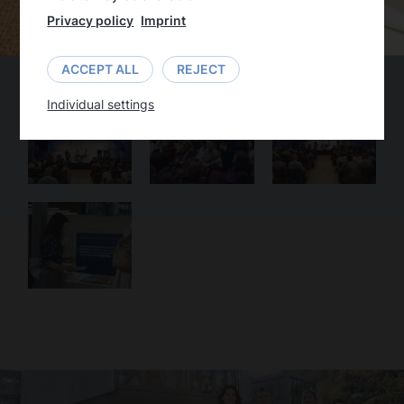
Privacy policy
Imprint
ACCEPT ALL
REJECT
Individual settings