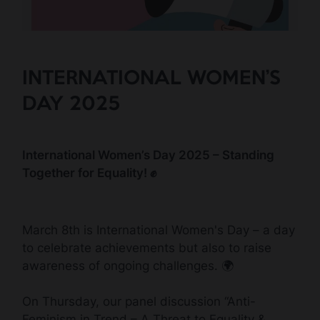
INTERNATIONAL WOMEN’S
DAY 2025
International Women’s Day 2025 – Standing
Together for Equality! ✊
March 8th is International Women's Day – a day
to celebrate achievements but also to raise
awareness of ongoing challenges. 🌍
On Thursday, our panel discussion “Anti-
Feminism in Trend – A Threat to Equality &