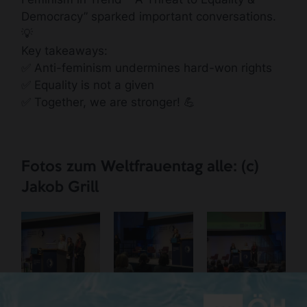
Democracy” sparked important conversations.
💡
Key takeaways:
✅ Anti-feminism undermines hard-won rights
✅ Equality is not a given
✅ Together, we are stronger! 💪
Fotos zum Weltfrauentag alle: (c)
Jakob Grill