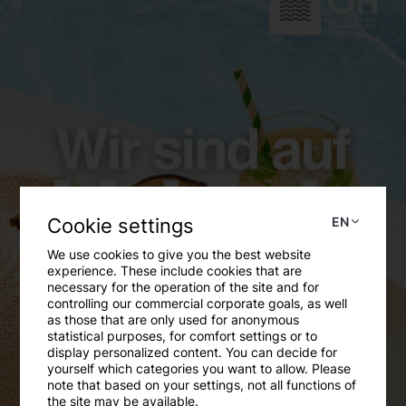
Cookie settings
EN
We use cookies to give you the best website
experience. These include cookies that are
necessary for the operation of the site and for
controlling our commercial corporate goals, as well
as those that are only used for anonymous
statistical purposes, for comfort settings or to
display personalized content. You can decide for
yourself which categories you want to allow. Please
note that based on your settings, not all functions of
the site may be available.