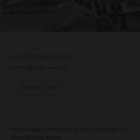
+43 2732 893-2045
buero@oeh-uwk.at
CONTACT DETAILS
Hochschüler:innenschaft an der Universität für
Weiterbildung Krems