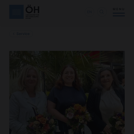
MENU
EN
Service