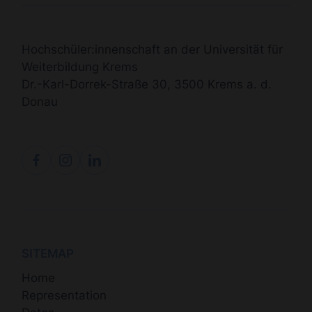
Hochschüler:innenschaft an der Universität für
Weiterbildung Krems
Dr.-Karl-Dorrek-Straße 30, 3500 Krems a. d.
Donau
SITEMAP
Home
Representation