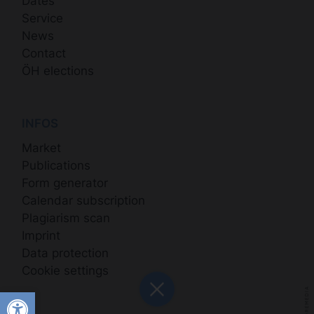
Dates
Service
News
Contact
ÖH elections
INFOS
Market
Publications
Form generator
Calendar subscription
Plagiarism scan
Imprint
Data protection
Cookie settings