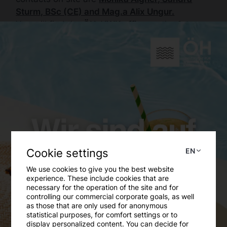
Sturm, BSc (CE) and Mag.a Alix Ungur.
You will find the
ÖH-UWK office
on the
1st
floor, old building, wing L, room 1.34-2.
Our opening hours
Monday to Friday from 9:00 to 14:00
Online counselling
You can either use the
contact form
, send an
buero
[at]
oeh-duk.at
(
e-mail
)
or contact a
Cookie settings
EN
specific
department
.
We use cookies to give you the best website
experience. These include cookies that are
Telephone advice
necessary for the operation of the site and for
controlling our commercial corporate goals, as well
For a telephone consultation, please contact us
as those that are only used for anonymous
on
+43(0) 2732/893-2045
.
statistical purposes, for comfort settings or to
display personalized content. You can decide for