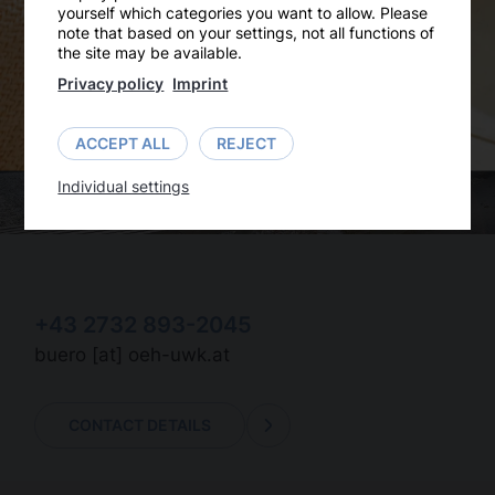
yourself which categories you want to allow. Please
note that based on your settings, not all functions of
the site may be available.
Privacy policy
Imprint
ACCEPT ALL
REJECT
Individual settings
+43 2732 893-2045
buero
[at]
oeh-uwk.at
CONTACT DETAILS