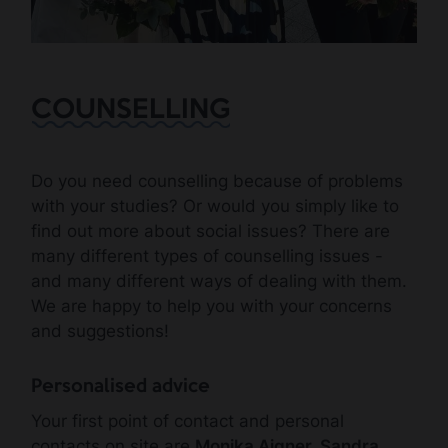
COUNSELLING
Do you need counselling because of problems
with your studies? Or would you simply like to
find out more about social issues? There are
many different types of counselling issues -
and many different ways of dealing with them.
We are happy to help you with your concerns
and suggestions!
Personalised advice
Your first point of contact and personal
contacts on site are
Monika Aigner, Sandra