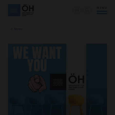
MENU
EN
News