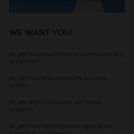
WE WANT YOU!
Do you have ideas on how to improve studying
at the UWK?
Do you want more campus life and more
events?
Do you like to stand up for your fellow
students?
Do you want even better and higher quality
teaching at the university?