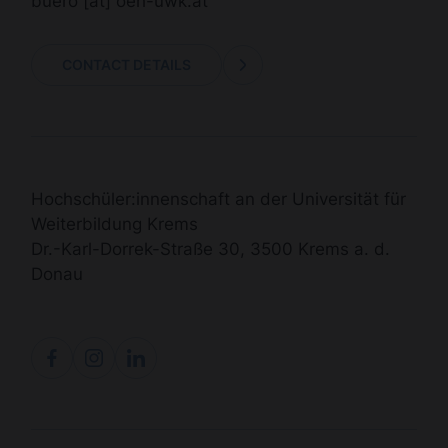
buero
[at]
oeh-uwk.at
CONTACT DETAILS
Hochschüler:innenschaft an der Universität für
Weiterbildung Krems
Dr.-Karl-Dorrek-Straße 30, 3500 Krems a. d.
Donau