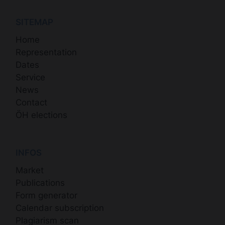
SITEMAP
Home
Representation
Dates
Service
News
Contact
ÖH elections
INFOS
Market
Publications
Form generator
Calendar subscription
Plagiarism scan