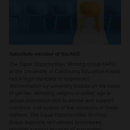
Substitute member of the AKG
The Equal Opportunities Working Group (AKG)
at the University of Continuing Education Krems
has a legal mandate to counteract
discrimination by university bodies on the basis
of gender, ethnicity, religion or belief, age or
sexual orientation and to advise and support
members and bodies of the university in these
matters. The Equal Opportunities Working
Group supports recruitment procedures,
provides support in cases of suspected