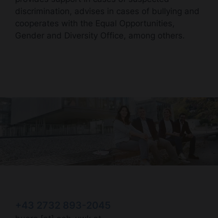
discrimination, advises in cases of bullying and
cooperates with the Equal Opportunities,
Gender and Diversity Office, among others.
+43 2732 893-2045