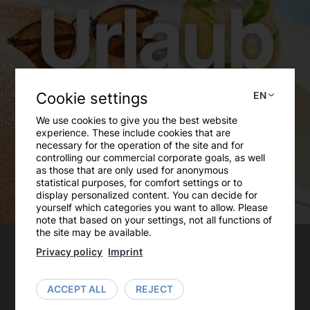
Cookie settings
EN
We use cookies to give you the best website
experience. These include cookies that are
necessary for the operation of the site and for
controlling our commercial corporate goals, as well
as those that are only used for anonymous
Substitute member of the AKG
statistical purposes, for comfort settings or to
display personalized content. You can decide for
The Equal Opportunities Working Group (AKG)
yourself which categories you want to allow. Please
note that based on your settings, not all functions of
at the University of Continuing Education Krems
the site may be available.
has a legal mandate to counteract
Privacy policy
Imprint
discrimination by university bodies on the basis
of gender, ethnicity, religion or belief, age or
ACCEPT ALL
REJECT
sexual orientation and to advise and support
members and bodies of the university in these