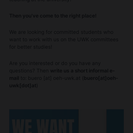
Then you've come to the right place!
We are looking for committed students who
want to work with us on the UWK committees
for better studies!
Are you interested or do you have any
questions? Then
write us
a short informal e-
mail
to:
buero
[at]
oeh-uwk.at
(
buero[at]oeh-
uwk[dot]at
)