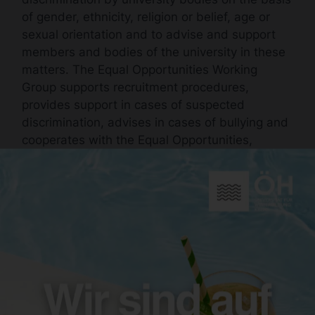
of gender, ethnicity, religion or belief, age or
sexual orientation and to advise and support
members and bodies of the university in these
matters. The Equal Opportunities Working
Group supports recruitment procedures,
provides support in cases of suspected
discrimination, advises in cases of bullying and
cooperates with the Equal Opportunities,
Gender and Diversity Office, among others.