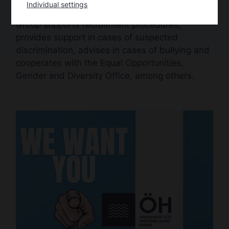
Individual settings
matters. The Equal Opportunities Working
Group supports recruitment procedures,
provides support in cases of suspected
discrimination, advises in cases of bullying and
cooperates with the Equal Opportunities,
Gender and Diversity Office, among others.