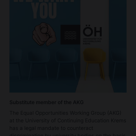
Substitute member of the AKG
The Equal Opportunities Working Group (AKG)
at the University of Continuing Education Krems
has a legal mandate to counteract
discrimination by university bodies on the basis